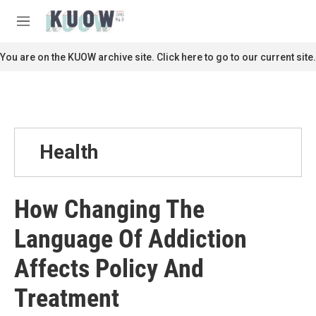
Skip to main content
S
e
M
a
e
r
n
You are on the KUOW archive site. Click here to go to our current site.
c
u
h
u
e
r
y
Health
How Changing The
Language Of Addiction
Affects Policy And
Treatment