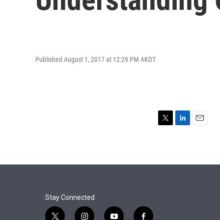
Published August 1, 2017 at 12:29 PM AKDT
T
L
E
w
i
m
i
n
a
t
k
i
t
e
l
e
d
r
I
n
Stay Connected