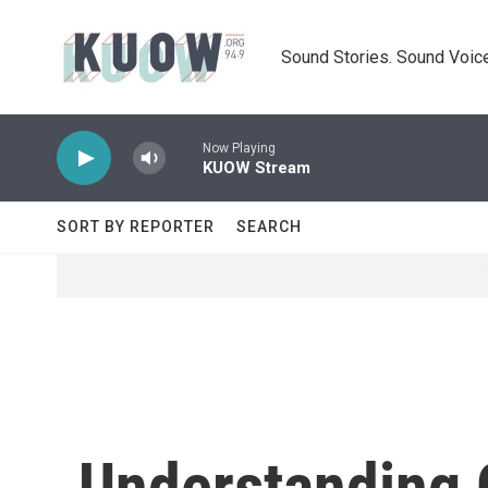
Skip to main content
Sound Stories. Sound Voice
Now Playing
KUOW Stream
SORT BY REPORTER
SEARCH
Understanding 