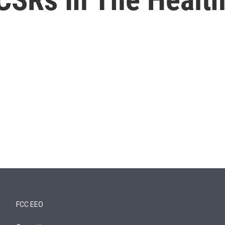
FCC EEO