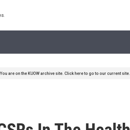
s. 
You are on the KUOW archive site. Click here to go to our current site.
CSRs In The Health