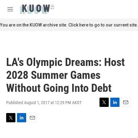
Skip to main content
S
e
M
a
e
r
n
You are on the KUOW archive site. Click here to go to our current site.
c
u
h
u
e
r
LA's Olympic Dreams: Host
y
2028 Summer Games
Without Going Into Debt
Published August 1, 2017 at 12:29 PM AKDT
T
L
E
w
i
m
i
n
a
T
L
E
t
k
i
w
i
m
t
e
l
i
n
a
e
d