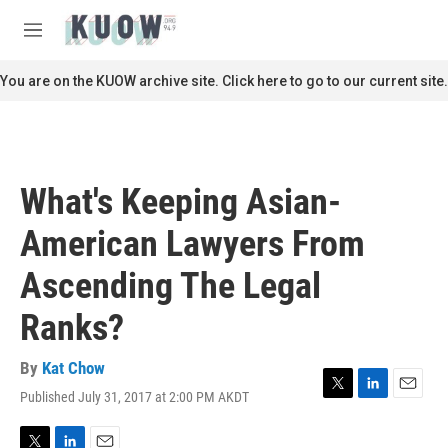
Skip to main content
S
e
M
a
e
r
n
You are on the KUOW archive site. Click here to go to our current site.
c
u
h
u
e
r
What's Keeping Asian-
y
American Lawyers From
Ascending The Legal
Ranks?
By
Kat Chow
Published July 31, 2017 at 2:00 PM AKDT
T
L
E
w
i
m
i
n
a