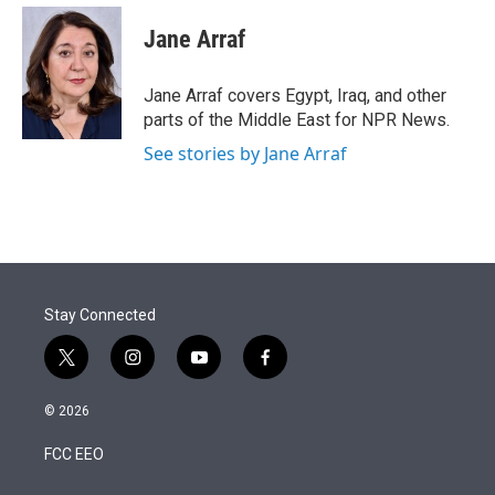
e
d
i
n
a
r
I
t
k
i
Jane Arraf
n
t
e
l
e
d
r
I
Jane Arraf covers Egypt, Iraq, and other
n
parts of the Middle East for NPR News.
See stories by Jane Arraf
Stay Connected
t
i
y
f
w
n
o
a
i
s
u
c
© 2026
t
t
t
e
t
a
u
b
FCC EEO
e
g
b
o
r
r
e
o