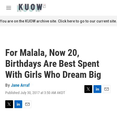
Skip to main content
S
e
M
a
e
r
n
You are on the KUOW archive site. Click here to go to our current site.
c
u
h
u
e
r
For Malala, Now 20,
y
Birthdays Are Best Spent
With Girls Who Dream Big
By
Jane Arraf
Published July 30, 2017 at 3:50 AM AKDT
T
L
E
w
i
m
i
n
a
t
k
i
T
L
E
t
e
l
w
i
m