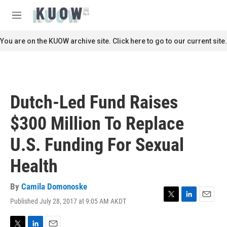
Skip to main content
S
e
M
a
e
r
n
You are on the KUOW archive site. Click here to go to our current site.
c
u
h
u
e
r
Dutch-Led Fund Raises
y
$300 Million To Replace
U.S. Funding For Sexual
Health
By
Camila Domonoske
Published July 28, 2017 at 9:05 AM AKDT
T
L
E
w
i
m
i
n
a