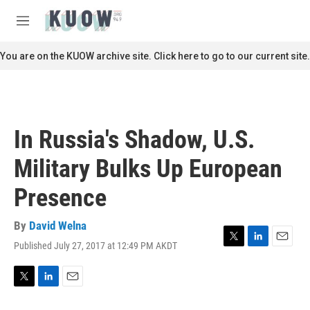
Skip to main content
S
e
M
a
e
r
n
You are on the KUOW archive site. Click here to go to our current site.
c
u
h
u
e
r
In Russia's Shadow, U.S.
y
Military Bulks Up European
Presence
By
David Welna
Published July 27, 2017 at 12:49 PM AKDT
T
L
E
w
i
m
i
n
a
t
k
i
T
L
E
t
e
l
w
i
m