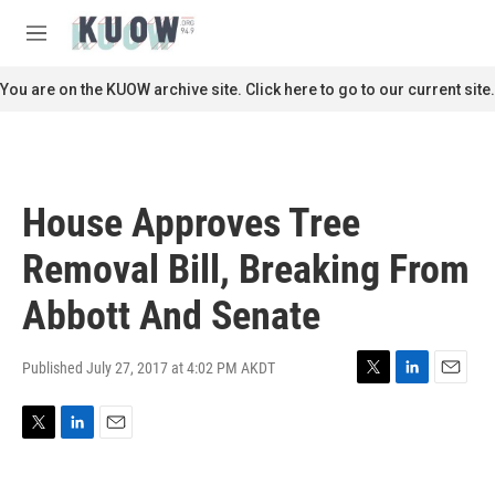
Skip to main content
S
e
M
a
e
r
n
You are on the KUOW archive site. Click here to go to our current site.
c
u
h
u
e
r
House Approves Tree
y
Removal Bill, Breaking From
Abbott And Senate
Published July 27, 2017 at 4:02 PM AKDT
T
L
E
w
i
m
i
n
a
T
L
E
t
k
i
w
i
m
t
e
l
i
n
a
e
d