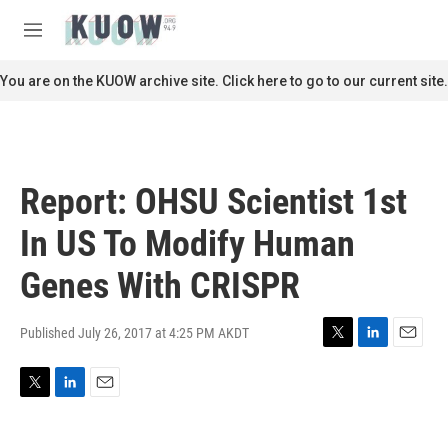
Skip to main content
S
e
M
a
e
r
n
You are on the KUOW archive site. Click here to go to our current site.
c
u
h
u
e
r
Report: OHSU Scientist 1st
y
In US To Modify Human
Genes With CRISPR
Published July 26, 2017 at 4:25 PM AKDT
T
L
E
w
i
m
i
n
a
T
L
E
t
k
i
w
i
m
t
e
l
i
n
a
e
d