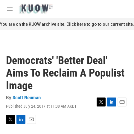
Skip to main content
S
e
M
a
e
r
n
You are on the KUOW archive site. Click here to go to our current site.
c
u
h
u
e
r
Democrats' 'Better Deal'
y
Aims To Reclaim A Populist
Image
By
Scott Neuman
Published July 24, 2017 at 11:08 AM AKDT
T
L
E
w
i
m
i
n
a
t
k
i
T
L
E
t
e
l
w
i
m