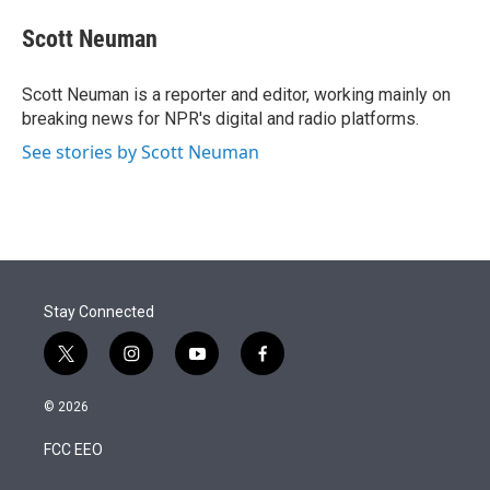
e
d
i
n
a
r
I
t
k
i
Scott Neuman
n
t
e
l
e
d
r
I
Scott Neuman is a reporter and editor, working mainly on
n
breaking news for NPR's digital and radio platforms.
See stories by Scott Neuman
Stay Connected
t
i
y
f
w
n
o
a
i
s
u
c
© 2026
t
t
t
e
t
a
u
b
FCC EEO
e
g
b
o
r
r
e
o