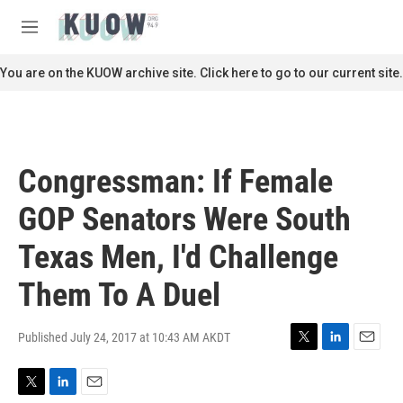
Skip to main content
S
e
M
a
e
r
n
You are on the KUOW archive site. Click here to go to our current site.
c
u
h
u
e
r
Congressman: If Female
y
GOP Senators Were South
Texas Men, I'd Challenge
Them To A Duel
Published July 24, 2017 at 10:43 AM AKDT
T
L
E
w
i
m
i
n
a
T
L
E