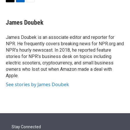
t
k
i
T
L
E
t
e
l
w
i
m
e
d
i
n
a
r
I
t
k
i
James Doubek
n
t
e
l
e
d
r
I
James Doubek is an associate editor and reporter for
n
NPR. He frequently covers breaking news for NPR.org and
NPR's hourly newscast. In 2018, he reported feature
stories for NPR's business desk on topics including
electric scooters, cryptocurrency, and small business
owners who lost out when Amazon made a deal with
Apple.
See stories by James Doubek
Stay Connected