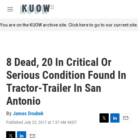
Skip to main content
S
e
M
a
e
r
n
You are on the KUOW archive site. Click here to go to our current site.
c
u
h
u
e
r
8 Dead, 20 In Critical Or
y
Serious Condition Found In
Tractor-Trailer In San
Antonio
By
James Doubek
Published July 23, 2017 at 1:57 AM AKDT
T
L
E
w
i
m
i
n
a