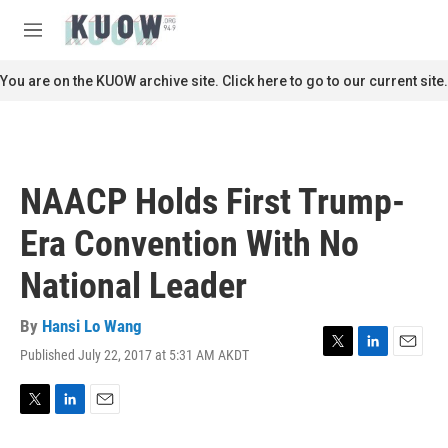
Skip to main content
S
e
M
a
e
r
n
You are on the KUOW archive site. Click here to go to our current site.
c
u
h
u
e
r
NAACP Holds First Trump-
y
Era Convention With No
National Leader
By
Hansi Lo Wang
Published July 22, 2017 at 5:31 AM AKDT
T
L
E
w
i
m
i
n
a
t
k
i
T
L
E
t
e
l
w
i
m