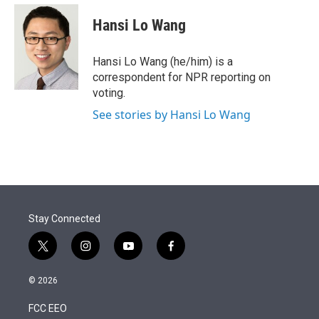
e
d
i
n
a
r
I
t
k
i
Hansi Lo Wang
n
t
e
l
e
d
r
I
Hansi Lo Wang (he/him) is a
n
correspondent for NPR reporting on
voting.
See stories by Hansi Lo Wang
Stay Connected
t
i
y
f
w
n
o
a
i
s
u
c
© 2026
t
t
t
e
t
a
u
b
FCC EEO
e
g
b
o