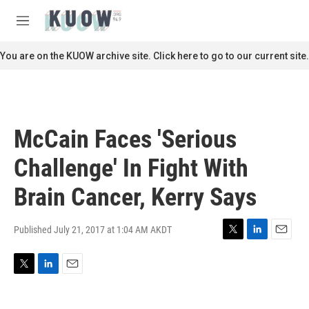
Skip to main content
S
e
M
a
e
r
n
You are on the KUOW archive site. Click here to go to our current site.
c
u
h
u
e
r
McCain Faces 'Serious
y
Challenge' In Fight With
Brain Cancer, Kerry Says
Published July 21, 2017 at 1:04 AM AKDT
T
L
E
w
i
m
i
n
a
T
L
E
t
k
i
w
i
m
t
e
l
i
n
a
e
d