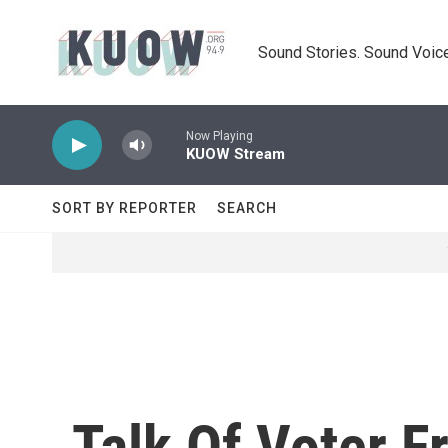
Skip to main content
Sound Stories. Sound Voice
Now Playing
KUOW Stream
SORT BY REPORTER
SEARCH
Talk Of Voter F