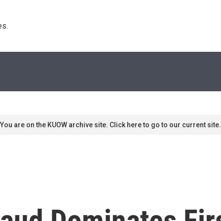
s. 
You are on the KUOW archive site. Click here to go to our current site.
raud Dominates Fir