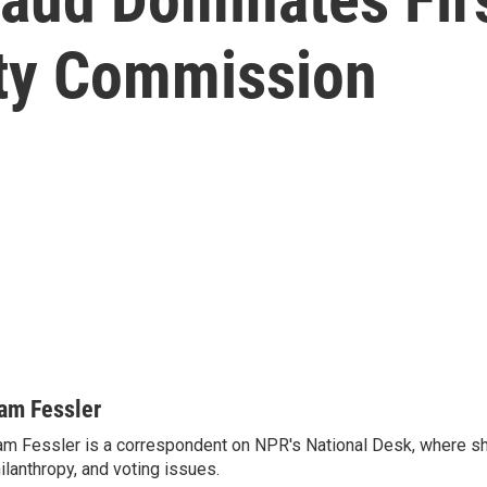
ity Commission
am Fessler
m Fessler is a correspondent on NPR's National Desk, where sh
ilanthropy, and voting issues.