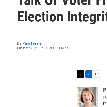
Election Integr
By
Pam Fessler
Published July 19, 2017 at 1:18 PM AKDT
T
L
E
w
i
m
i
n
a
P
t
k
i
Pa
t
e
l
e
d
ph