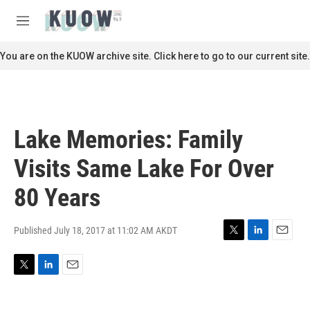
Skip to main content
S
e
M
a
e
r
n
You are on the KUOW archive site. Click here to go to our current site.
c
u
h
u
e
r
Lake Memories: Family
y
Visits Same Lake For Over
80 Years
Published July 18, 2017 at 11:02 AM AKDT
T
L
E
w
i
m
i
n
a
T
L
E
t
k
i
w
i
m
t
e
l
i
n
a
e
d