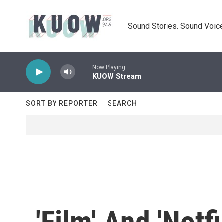
Skip to main content
Sound Stories. Sound Voice
Now Playing
KUOW Stream
SORT BY REPORTER
SEARCH
'Film' And 'Not