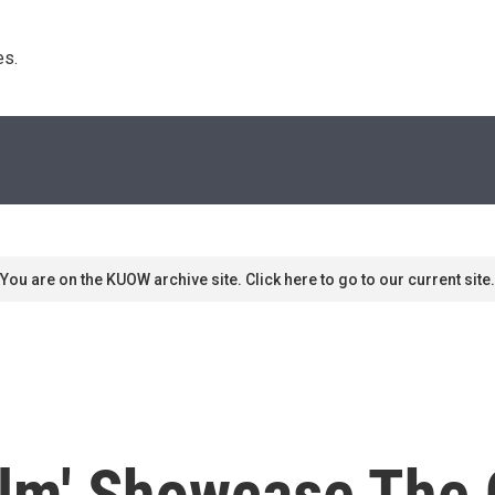
s. 
You are on the KUOW archive site. Click here to go to our current site.
film' Showcase The 