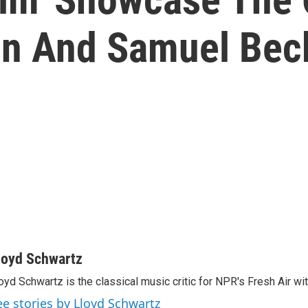
on And Samuel Bec
loyd Schwartz
oyd Schwartz is the classical music critic for NPR's Fresh Air wi
ee stories by Lloyd Schwartz