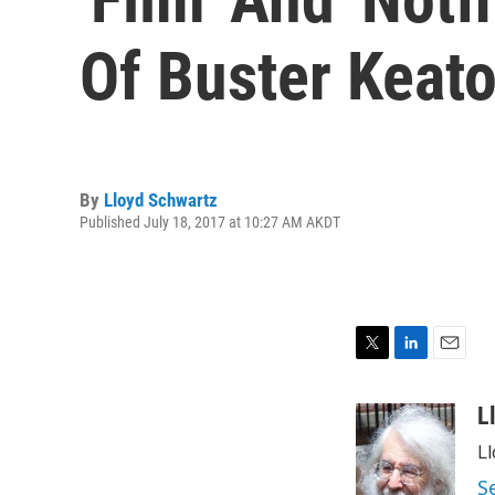
Of Buster Keat
By
Lloyd Schwartz
Published July 18, 2017 at 10:27 AM AKDT
T
L
E
w
i
m
i
n
a
L
t
k
i
Ll
t
e
l
e
d
S