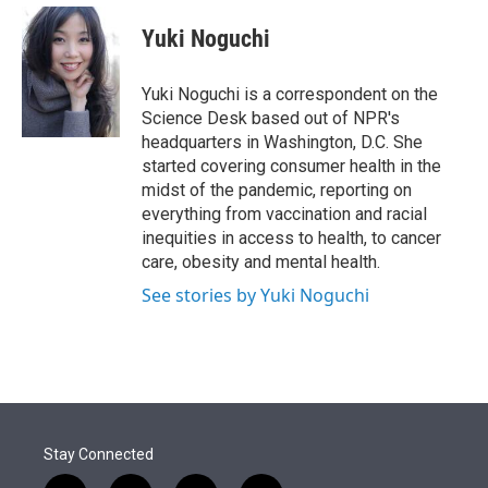
e
d
i
n
a
r
I
t
k
i
Yuki Noguchi
n
t
e
l
e
d
r
I
Yuki Noguchi is a correspondent on the
n
Science Desk based out of NPR's
headquarters in Washington, D.C. She
started covering consumer health in the
midst of the pandemic, reporting on
everything from vaccination and racial
inequities in access to health, to cancer
care, obesity and mental health.
See stories by Yuki Noguchi
Stay Connected