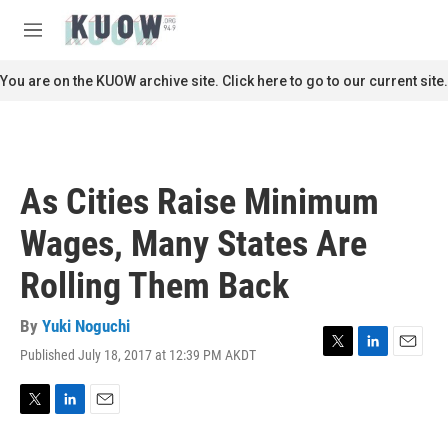
Skip to main content
S
e
M
a
e
r
n
You are on the KUOW archive site. Click here to go to our current site.
c
u
h
u
e
r
As Cities Raise Minimum
y
Wages, Many States Are
Rolling Them Back
By
Yuki Noguchi
Published July 18, 2017 at 12:39 PM AKDT
T
L
E
w
i
m
i
n
a
t
k
i
T
L
E
t
e
l
w
i
m