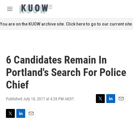
Skip to main content
S
e
M
a
e
r
n
You are on the KUOW archive site. Click here to go to our current site.
c
u
h
u
e
r
6 Candidates Remain In
y
Portland's Search For Police
Chief
Published July 18, 2017 at 4:28 PM AKDT
T
L
E
w
i
m
i
n
a
T
L
E
t
k
i
w
i
m
t
e
l
i
n
a
e
d