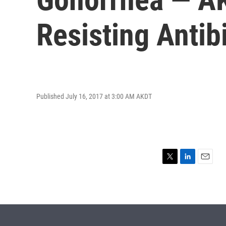
Resisting Antib
Published July 16, 2017 at 3:00 AM AKDT
T
L
E
w
i
m
i
n
a
t
k
i
t
e
l
e
d