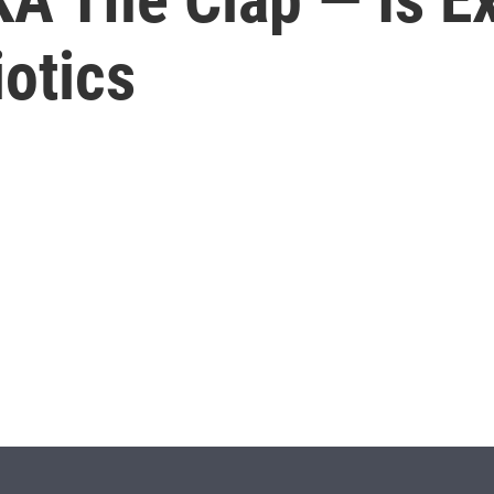
iotics