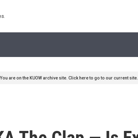
s. 
You are on the KUOW archive site. Click here to go to our current site.
A The Clap — Is Ex