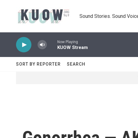
Skip to main content
Sound Stories. Sound Voice
Now Playing
KUOW Stream
SORT BY REPORTER
SEARCH
Gonorrhea — AK