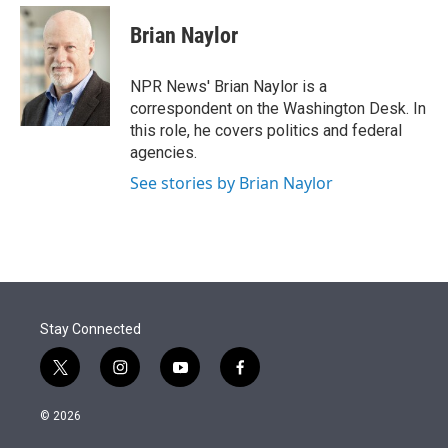
e
d
i
n
a
r
I
t
k
i
Brian Naylor
n
t
e
l
e
d
r
I
NPR News' Brian Naylor is a
n
correspondent on the Washington Desk. In
this role, he covers politics and federal
agencies.
See stories by Brian Naylor
Stay Connected
t
i
y
f
w
n
o
a
i
s
u
c
© 2026
t
t
t
e
t
a
u
b