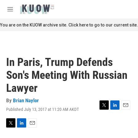
Skip to main content
S
e
M
a
e
r
n
You are on the KUOW archive site. Click here to go to our current site.
c
u
h
u
e
r
In Paris, Trump Defends
y
Son's Meeting With Russian
Lawyer
By
Brian Naylor
Published July 13, 2017 at 11:20 AM AKDT
T
L
E
w
i
m
i
n
a
t
k
i
T
L
E
t
e
l
w
i
m