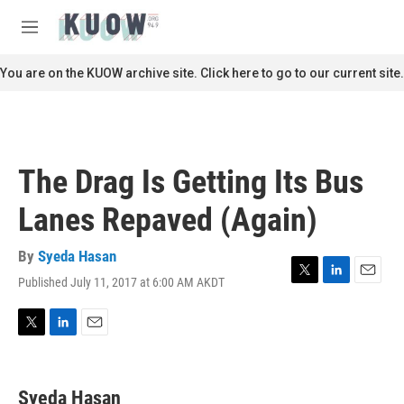
Skip to main content
S
e
M
a
e
r
n
You are on the KUOW archive site. Click here to go to our current site.
c
u
h
u
e
r
The Drag Is Getting Its Bus
y
Lanes Repaved (Again)
By
Syeda Hasan
Published July 11, 2017 at 6:00 AM AKDT
T
L
E
w
i
m
i
n
a
t
k
i
T
L
E
t
e
l
w
i
m
e
d
i
n
a
r
I
t
k
i
Syeda Hasan
n