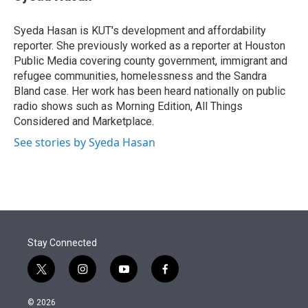
t
e
l
e
d
r
I
Syeda Hasan is KUT's development and affordability
n
reporter. She previously worked as a reporter at Houston
Public Media covering county government, immigrant and
refugee communities, homelessness and the Sandra
Bland case. Her work has been heard nationally on public
radio shows such as Morning Edition, All Things
Considered and Marketplace.
See stories by Syeda Hasan
Stay Connected
t
i
y
f
w
n
o
a
i
s
u
c
© 2026