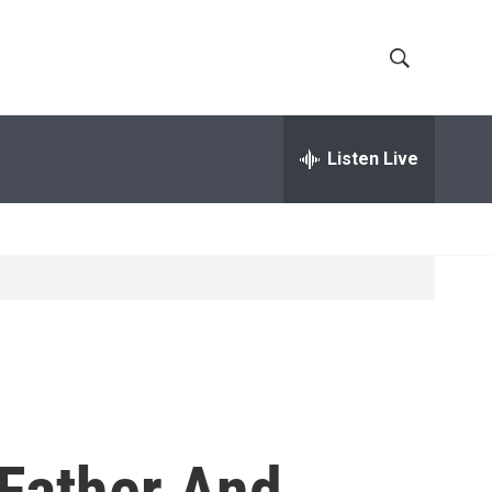
S
S
h
e
a
Listen Live
o
r
c
w
h
Q
S
u
e
e
r
y
a
r
c
 Father And
h