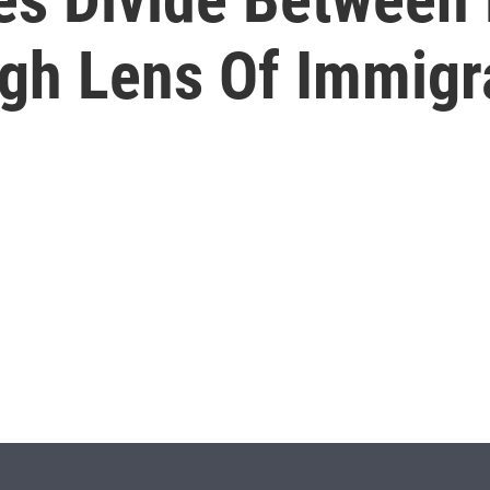
gh Lens Of Immigr