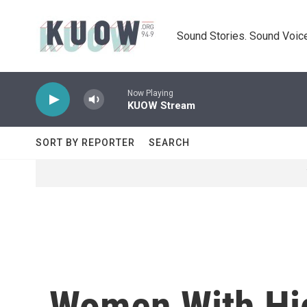
Skip to main content
Sound Stories. Sound Voice
Now Playing
KUOW Stream
SORT BY REPORTER
SEARCH
Women With Hig