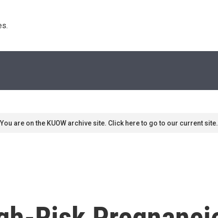
s. 
You are on the KUOW archive site. Click here to go to our current site.
h-Risk Pregnanci