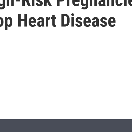
op Heart Disease