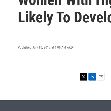
Likely To Devel
Published July 10, 2017 at 1:08 AM AKDT
T
L
E
w
i
m
i
n
a
t
k
i
t
e
l
e
d