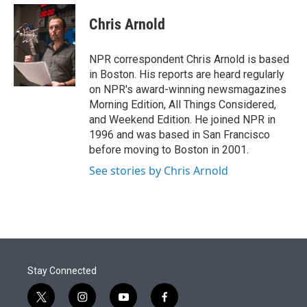
e
d
i
n
a
r
I
t
k
i
Chris Arnold
n
t
e
l
e
d
r
I
NPR correspondent Chris Arnold is based
n
in Boston. His reports are heard regularly
on NPR's award-winning newsmagazines
Morning Edition, All Things Considered,
and Weekend Edition. He joined NPR in
1996 and was based in San Francisco
before moving to Boston in 2001.
See stories by Chris Arnold
Stay Connected
t
i
y
f