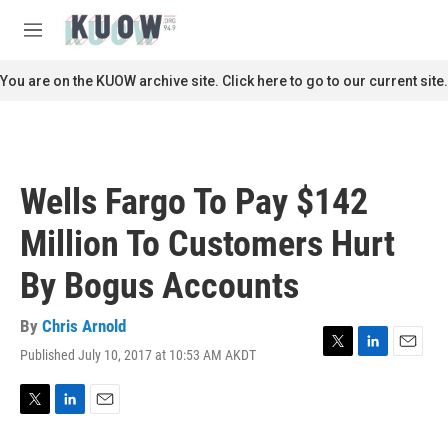
Skip to main content
S
e
M
a
e
r
n
You are on the KUOW archive site. Click here to go to our current site.
c
u
h
u
e
r
Wells Fargo To Pay $142
y
Million To Customers Hurt
By Bogus Accounts
By
Chris Arnold
Published July 10, 2017 at 10:53 AM AKDT
T
L
E
w
i
m
i
n
a
t
k
i
T
L
E
t
e
l
w
i
m