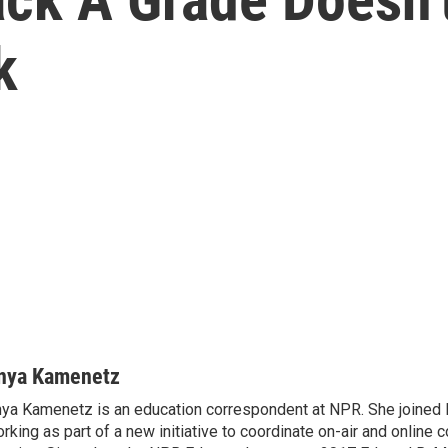
k
nya Kamenetz
ya Kamenetz is an education correspondent at NPR. She joined 
rking as part of a new initiative to coordinate on-air and online 