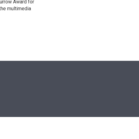
urrow Award for
 the multimedia