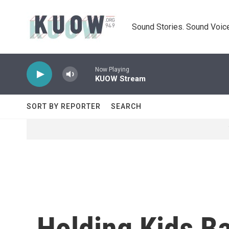
Skip to main content
Sound Stories. Sound Voice
Now Playing
KUOW Stream
SORT BY REPORTER
SEARCH
Holding Kids B