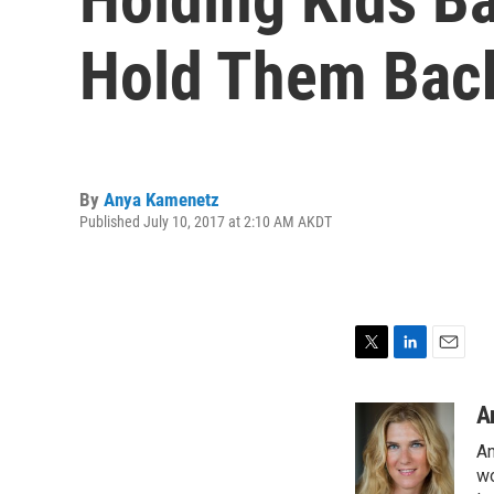
Hold Them Bac
By
Anya Kamenetz
Published July 10, 2017 at 2:10 AM AKDT
T
L
E
w
i
m
i
n
a
A
t
k
i
An
t
e
l
e
d
wo