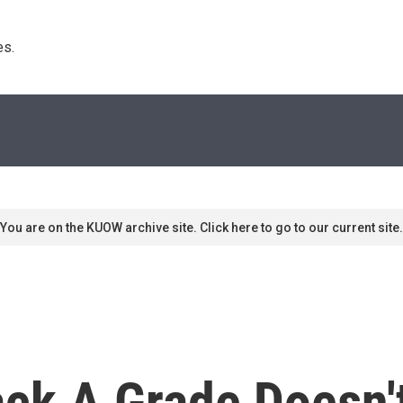
s. 
You are on the KUOW archive site. Click here to go to our current site.
ack A Grade Doesn'