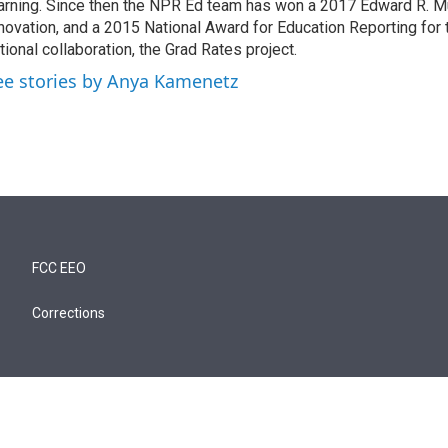
arning. Since then the NPR Ed team has won a 2017 Edward R. M
novation, and a 2015 National Award for Education Reporting for
tional collaboration, the Grad Rates project.
ee stories by Anya Kamenetz
FCC EEO
Corrections