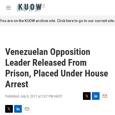
Skip to main content
S
e
M
a
e
r
n
You are on the KUOW archive site. Click here to go to our current site.
c
u
h
u
e
r
Venezuelan Opposition
y
Leader Released From
Prison, Placed Under House
Arrest
Published July 8, 2017 at 2:07 PM AKDT
T
L
E
w
i
m
i
n
a
T
L
E