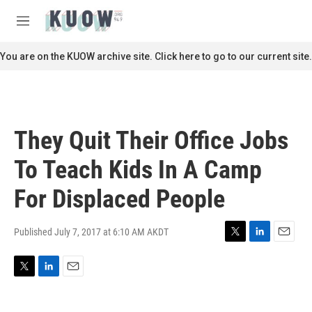
Skip to main content
S
e
M
a
e
r
n
You are on the KUOW archive site. Click here to go to our current site.
c
u
h
u
e
r
They Quit Their Office Jobs
y
To Teach Kids In A Camp
For Displaced People
Published July 7, 2017 at 6:10 AM AKDT
T
L
E
w
i
m
i
n
a
T
L
E
t
k
i
w
i
m
t
e
l
i
n
a
e
d