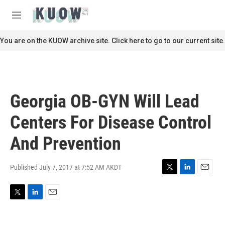
Skip to main content
S
e
M
a
e
r
n
You are on the KUOW archive site. Click here to go to our current site.
c
u
h
u
e
r
Georgia OB-GYN Will Lead
y
Centers For Disease Control
And Prevention
Published July 7, 2017 at 7:52 AM AKDT
T
L
E
w
i
m
i
n
a
T
L
E
t
k
i
w
i
m
t
e
l
i
n
a
e
d