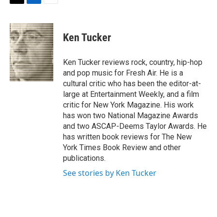
t
k
i
T
L
E
t
e
l
w
i
m
e
d
i
n
a
r
I
t
k
i
Ken Tucker
n
t
e
l
e
d
r
I
Ken Tucker reviews rock, country, hip-hop
n
and pop music for Fresh Air. He is a
cultural critic who has been the editor-at-
large at Entertainment Weekly, and a film
critic for New York Magazine. His work
has won two National Magazine Awards
and two ASCAP-Deems Taylor Awards. He
has written book reviews for The New
York Times Book Review and other
publications.
See stories by Ken Tucker