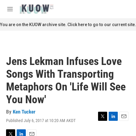
Skip to main content
S
e
M
a
e
r
n
You are on the KUOW archive site. Click here to go to our current site.
c
u
h
u
e
r
Jens Lekman Infuses Love
y
Songs With Transporting
Metaphors On 'Life Will See
You Now'
By
Ken Tucker
Published July 6, 2017 at 10:20 AM AKDT
T
L
E
w
i
m
i
n
a