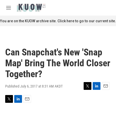
Skip to main content
S
e
M
a
e
r
n
You are on the KUOW archive site. Click here to go to our current site.
c
u
h
u
e
r
Can Snapchat's New 'Snap
y
Map' Bring The World Closer
Together?
Published July 6, 2017 at 8:31 AM AKDT
T
L
E
w
i
m
i
n
a
T
L
E
t
k
i
w
i
m
t
e
l
i
n
a
e
d