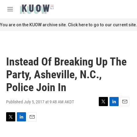
Skip to main content
S
e
M
a
e
r
n
You are on the KUOW archive site. Click here to go to our current site.
c
u
h
u
e
r
Instead Of Breaking Up The
y
Party, Asheville, N.C.,
Police Join In
Published July 5, 2017 at 9:48 AM AKDT
T
L
E
w
i
m
i
n
a
T
L
E
t
k
i
w
i
m
t
e
l
i
n
a
e
d