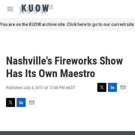
Skip to main content
S
e
M
a
e
r
n
You are on the KUOW archive site. Click here to go to our current site.
c
u
h
u
e
r
Nashville's Fireworks Show
y
Has Its Own Maestro
Published July 4, 2017 at 12:48 PM AKDT
T
L
E
w
i
m
i
n
a
T
L
E
t
k
i
w
i
m
t
e
l
i
n
a
e
d
t
k
i
r
I
t
e
l
n