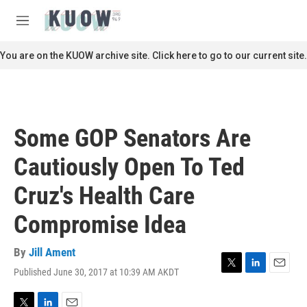
Skip to main content
S
e
M
a
e
r
n
You are on the KUOW archive site. Click here to go to our current site.
c
u
h
u
e
r
Some GOP Senators Are
y
Cautiously Open To Ted
Cruz's Health Care
Compromise Idea
By
Jill Ament
Published June 30, 2017 at 10:39 AM AKDT
T
L
E
w
i
m
i
n
a