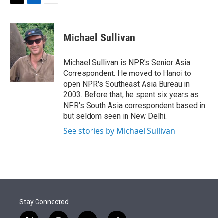
t
k
i
T
L
E
t
e
l
w
i
m
e
d
i
n
a
r
I
t
k
i
Michael Sullivan
n
t
e
l
e
d
r
I
Michael Sullivan is NPR's Senior Asia
n
Correspondent. He moved to Hanoi to
open NPR's Southeast Asia Bureau in
2003. Before that, he spent six years as
NPR's South Asia correspondent based in
but seldom seen in New Delhi.
See stories by Michael Sullivan
Stay Connected