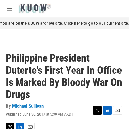
Skip to main content
S
e
M
a
e
r
n
You are on the KUOW archive site. Click here to go to our current site.
c
u
h
u
e
r
Philippine President
y
Duterte's First Year In Office
Is Marked By Bloody War On
Drugs
By
Michael Sullivan
Published June 30, 2017 at 5:39 AM AKDT
T
L
E
w
i
m
i
n
a