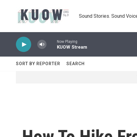
Skip to main content
Sound Stories. Sound Voice
Now Playing
KUOW Stream
SORT BY REPORTER
SEARCH
How To Hike Fr