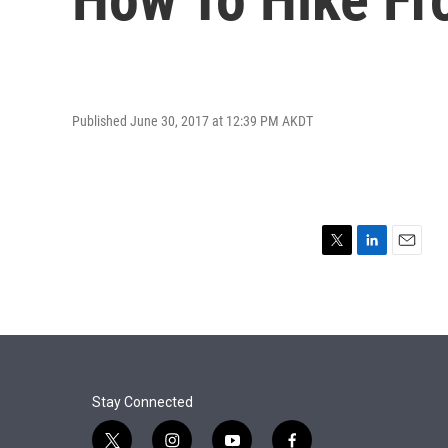
Published June 30, 2017 at 12:39 PM AKDT
T
L
E
w
i
m
i
n
a
t
k
i
t
e
l
e
d
r
I
n
Stay Connected