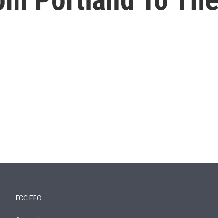
FCC EEO