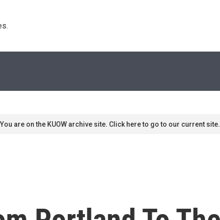
s. 
You are on the KUOW archive site. Click here to go to our current site.
om Portland To Th