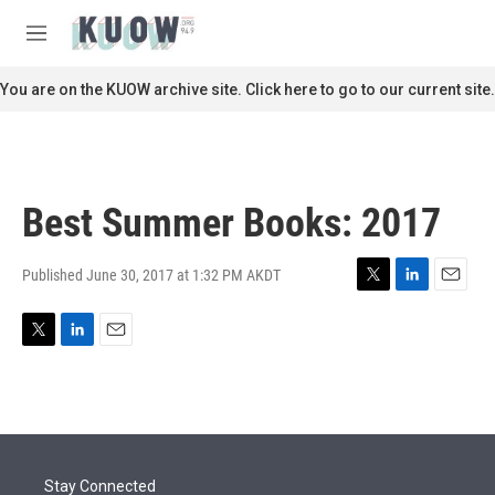
Skip to main content
S
e
M
a
e
r
n
You are on the KUOW archive site. Click here to go to our current site.
c
u
h
u
e
r
Best Summer Books: 2017
y
Published June 30, 2017 at 1:32 PM AKDT
T
L
E
w
i
m
i
n
a
T
L
E
t
k
i
w
i
m
t
e
l
i
n
a
e
d
t
k
i
r
I
t
e
l
n
e
d
r
I
Stay Connected
n