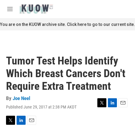
Skip to main content
S
e
M
a
e
r
n
You are on the KUOW archive site. Click here to go to our current site.
c
u
h
u
e
r
Tumor Test Helps Identify
y
Which Breast Cancers Don't
Require Extra Treatment
By
Joe Neel
Published June 29, 2017 at 2:38 PM AKDT
T
L
E
w
i
m
i
n
a
t
k
i
T
L
E
t
e
l
w
i
m