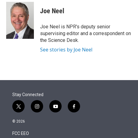
e
d
i
n
a
r
I
t
k
i
Joe Neel
n
t
e
l
e
d
r
I
Joe Neel is NPR's deputy senior
n
supervising editor and a correspondent on
the Science Desk.
See stories by Joe Neel
Stay Connected
t
i
y
f
w
n
o
a
i
s
u
c
© 2026
t
t
t
e
t
a
u
b
FCC EEO
e
g
b
o