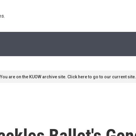
s. 
You are on the KUOW archive site. Click here to go to our current site.
ackles Ballet's Ge