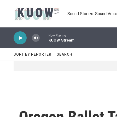
Skip to main content
Sound Stories. Sound Voice
Now Playing
KUOW Stream
SORT BY REPORTER
SEARCH
Oregon Ballet T