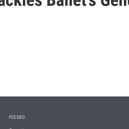
FCC EEO