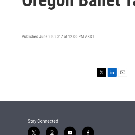
Published June 29, 2017 at 12:00 PM AKDT
T
L
E
w
i
m
i
n
a
t
k
i
t
e
l
e
d
r
I
n
Stay Connected