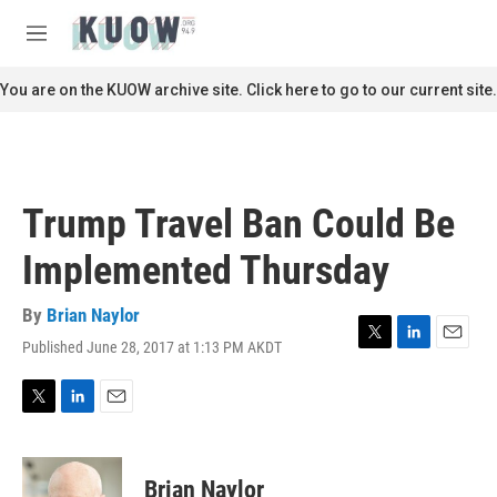
Skip to main content
S
e
M
a
e
r
n
You are on the KUOW archive site. Click here to go to our current site.
c
u
h
u
e
r
Trump Travel Ban Could Be
y
Implemented Thursday
By
Brian Naylor
Published June 28, 2017 at 1:13 PM AKDT
T
L
E
w
i
m
i
n
a
t
k
i
T
L
E
t
e
l
w
i
m
e
d
i
n
a
r
I
t
k
i
Brian Naylor
n