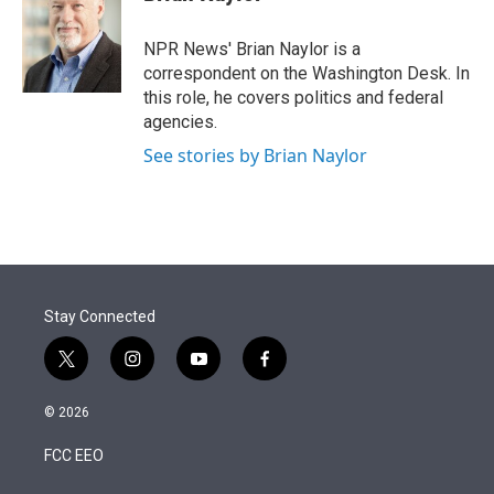
t
e
l
e
d
r
I
NPR News' Brian Naylor is a
n
correspondent on the Washington Desk. In
this role, he covers politics and federal
agencies.
See stories by Brian Naylor
Stay Connected
t
i
y
f
w
n
o
a
i
s
u
c
© 2026
t
t
t
e
t
a
u
b
FCC EEO
e
g
b
o
r
r
e
o