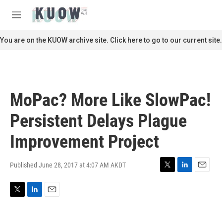
Skip to main content
S
e
M
a
e
r
n
You are on the KUOW archive site. Click here to go to our current site.
c
u
h
u
e
r
MoPac? More Like SlowPac!
y
Persistent Delays Plague
Improvement Project
Published June 28, 2017 at 4:07 AM AKDT
T
L
E
w
i
m
i
n
a
T
L
E
t
k
i
w
i
m
t
e
l
i
n
a
e
d