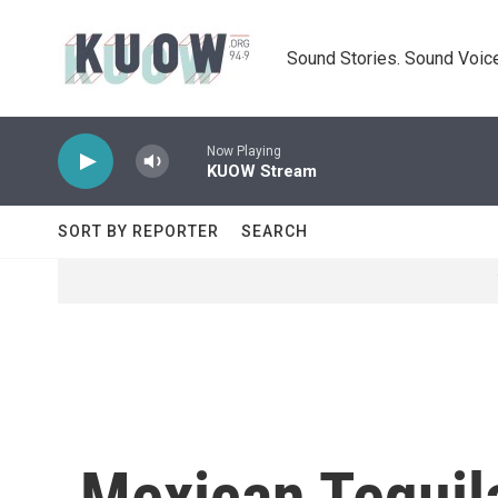
Skip to main content
Sound Stories. Sound Voice
Now Playing
KUOW Stream
SORT BY REPORTER
SEARCH
Mexican Tequil