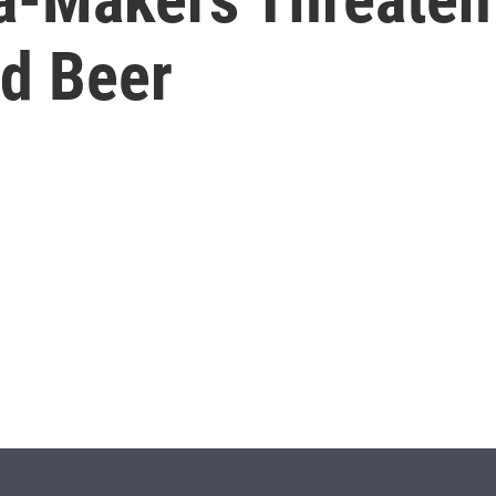
ed Beer