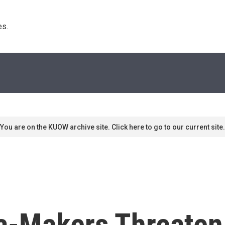
s. 
You are on the KUOW archive site. Click here to go to our current site.
a-Makers Threaten