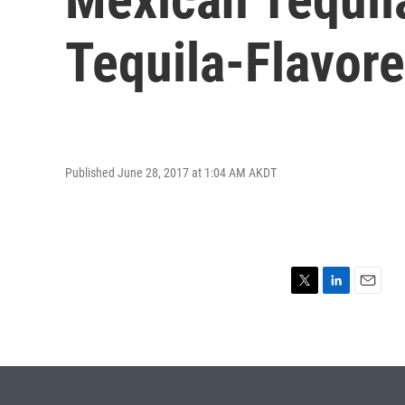
Tequila-Flavor
Published June 28, 2017 at 1:04 AM AKDT
T
L
E
w
i
m
i
n
a
t
k
i
t
e
l
e
d