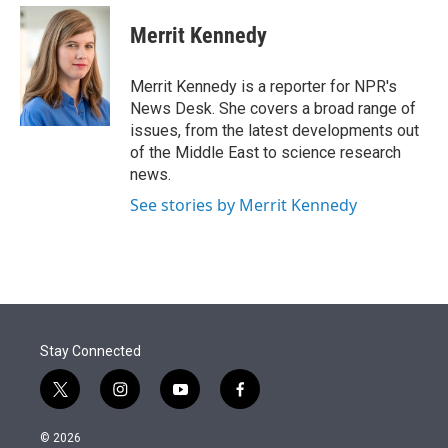
e
d
i
n
a
r
I
t
k
i
Merrit Kennedy
n
t
e
l
e
d
r
I
Merrit Kennedy is a reporter for NPR's
n
News Desk. She covers a broad range of
issues, from the latest developments out
of the Middle East to science research
news.
See stories by Merrit Kennedy
Stay Connected
t
i
y
f
w
n
o
a
i
s
u
c
© 2026