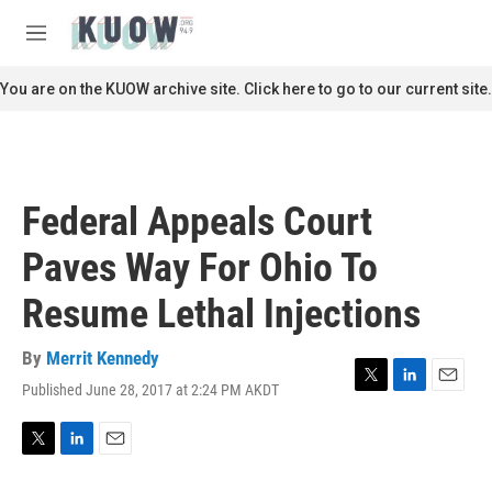
Skip to main content
S
e
M
a
e
r
n
You are on the KUOW archive site. Click here to go to our current site.
c
u
h
u
e
r
Federal Appeals Court
y
Paves Way For Ohio To
Resume Lethal Injections
By
Merrit Kennedy
Published June 28, 2017 at 2:24 PM AKDT
T
L
E
w
i
m
i
n
a
t
k
i
T
L
E
t
e
l
w
i
m