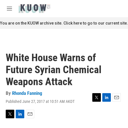
Skip to main content
S
e
M
a
e
r
n
You are on the KUOW archive site. Click here to go to our current site.
c
u
h
u
e
r
White House Warns of
y
Future Syrian Chemical
Weapons Attack
By
Rhonda Fanning
Published June 27, 2017 at 10:51 AM AKDT
T
L
E
w
i
m
i
n
a
t
k
i
T
L
E
t
e
l
w
i
m