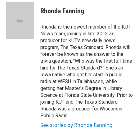
e
d
i
n
a
r
I
t
k
i
Rhonda Fanning
n
t
e
l
e
d
r
I
Rhonda is the newest member of the KUT
n
News team, joining in late 2013 as
producer for KUT's new daily news
program, The Texas Standard. Rhonda will
forever be known as the answer to the
trivia question, “Who was the first full-time
hire for The Texas Standard?” She’s an
Iowa native who got her start in public
radio at WFSU in Tallahassee, while
getting her Master's Degree in Library
Science at Florida State University. Prior to
joining KUT and The Texas Standard,
Rhonda was a producer for Wisconsin
Public Radio.
See stories by Rhonda Fanning