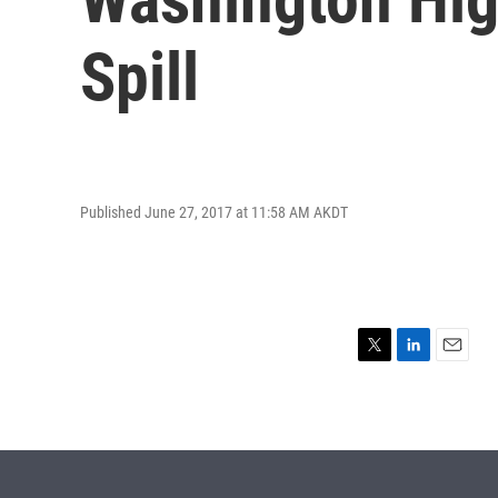
Spill
Published June 27, 2017 at 11:58 AM AKDT
T
L
E
w
i
m
i
n
a
t
k
i
t
e
l
e
d