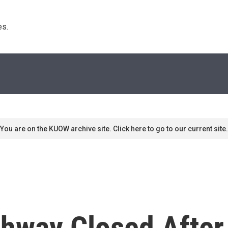
s. 
You are on the KUOW archive site. Click here to go to our current site.
hway Closed After 