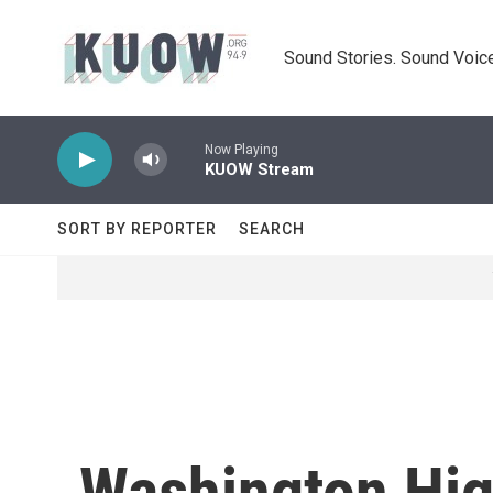
Skip to main content
Sound Stories. Sound Voice
Now Playing
KUOW Stream
SORT BY REPORTER
SEARCH
Washington Hig