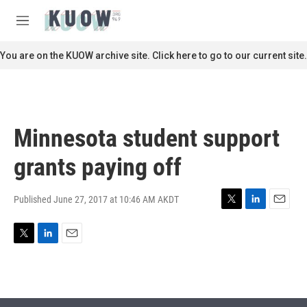
Skip to main content
S
e
M
a
e
r
n
You are on the KUOW archive site. Click here to go to our current site.
c
u
h
u
e
r
Minnesota student support
y
grants paying off
Published June 27, 2017 at 10:46 AM AKDT
T
L
E
w
i
m
i
n
a
T
L
E
t
k
i
w
i
m
t
e
l
i
n
a
e
d
t
k
i
r
I
t
e
l
n