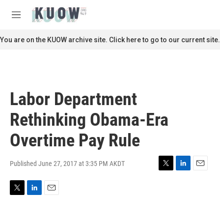
Skip to main content
S
e
M
a
e
r
n
You are on the KUOW archive site. Click here to go to our current site.
c
u
h
u
e
r
Labor Department
y
Rethinking Obama-Era
Overtime Pay Rule
Published June 27, 2017 at 3:35 PM AKDT
T
L
E
w
i
m
i
n
a
T
L
E
t
k
i
w
i
m
t
e
l
i
n
a
e
d