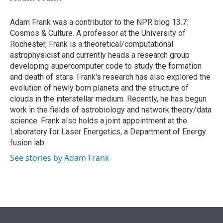
t
e
l
e
d
r
I
Adam Frank was a contributor to the NPR blog 13.7:
n
Cosmos & Culture. A professor at the University of
Rochester, Frank is a theoretical/computational
astrophysicist and currently heads a research group
developing supercomputer code to study the formation
and death of stars. Frank's research has also explored the
evolution of newly born planets and the structure of
clouds in the interstellar medium. Recently, he has begun
work in the fields of astrobiology and network theory/data
science. Frank also holds a joint appointment at the
Laboratory for Laser Energetics, a Department of Energy
fusion lab.
See stories by Adam Frank