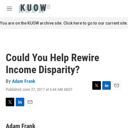
Skip to main content
S
e
M
a
e
r
n
You are on the KUOW archive site. Click here to go to our current site.
c
u
h
u
e
r
Could You Help Rewire
y
Income Disparity?
By
Adam Frank
Published June 27, 2017 at 6:44 AM AKDT
T
L
E
w
i
m
i
n
a
t
k
i
T
L
E
t
e
l
w
i
m
e
d
i
n
a
r
I
t
k
i
Adam Frank
n