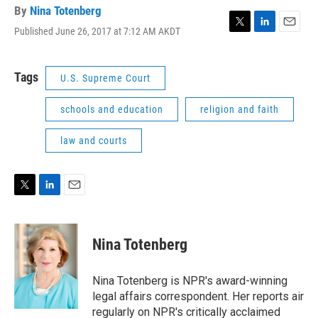
By
Nina Totenberg
Published June 26, 2017 at 7:12 AM AKDT
T
L
E
w
i
m
i
n
a
t
k
i
Tags
U.S. Supreme Court
t
e
l
e
d
schools and education
religion and faith
r
I
n
law and courts
T
L
E
w
i
m
i
n
a
t
k
i
Nina Totenberg
t
e
l
e
d
r
I
Nina Totenberg is NPR's award-winning
n
legal affairs correspondent. Her reports air
regularly on NPR's critically acclaimed