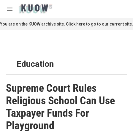
Skip to main content
S
e
M
a
e
r
n
You are on the KUOW archive site. Click here to go to our current site.
c
u
h
u
e
r
y
Education
Supreme Court Rules
Religious School Can Use
Taxpayer Funds For
Playground