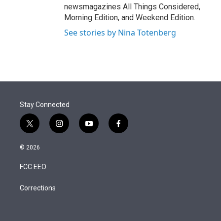
newsmagazines All Things Considered,
Morning Edition, and Weekend Edition.
See stories by Nina Totenberg
Stay Connected
t
i
y
f
w
n
o
a
i
s
u
c
© 2026
t
t
t
e
t
a
u
b
FCC EEO
e
g
b
o
r
r
e
o
a
k
Corrections
m