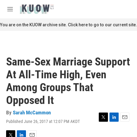
Skip to main content
S
e
M
a
e
r
n
You are on the KUOW archive site. Click here to go to our current site.
c
u
h
u
e
r
Same-Sex Marriage Support
y
At All-Time High, Even
Among Groups That
Opposed It
By
Sarah McCammon
Published June 26, 2017 at 12:07 PM AKDT
T
L
E
w
i
m
i
n
a